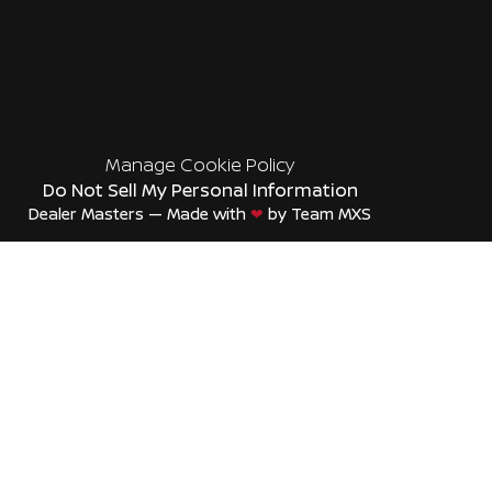
Manage Cookie Policy
Do Not Sell My Personal Information
Dealer Masters — Made with
❤ ️
by Team MXS