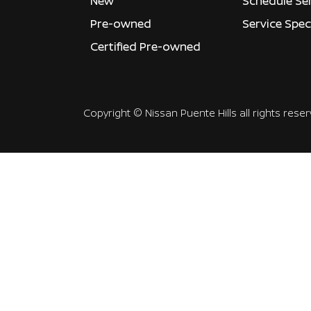
New
Schedule Se
Pre-owned
Service Spec
Certified Pre-owned
Copyright ©
Nissan Puente Hills
all rights rese