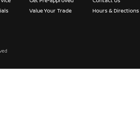
rvice
Get Pre-approved
Contact Us
ials
Value Your Trade
Hours & Directions
rved