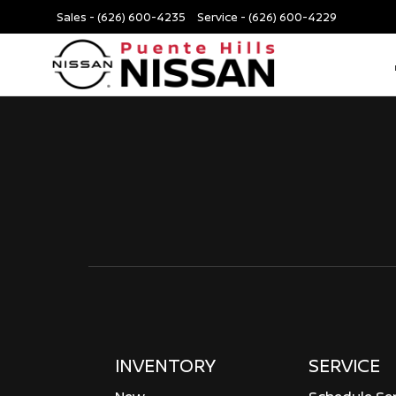
Sales -
(626) 600-4235
Service -
(626) 600-4229
INVENTORY
SERVICE