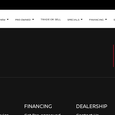
TRADE OR SELL
NEW
PRE-OWNED
SPECIALS
FINANCING
S
FINANCING
DEALERSHIP