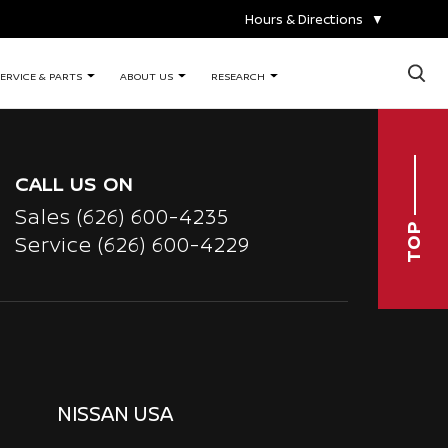
Hours & Directions
▼
×
ERVICE & PARTS
ABOUT US
RESEARCH
CALL US ON
Sales
(626) 600-4235
TOP
Service
(626) 600-4229
NISSAN USA